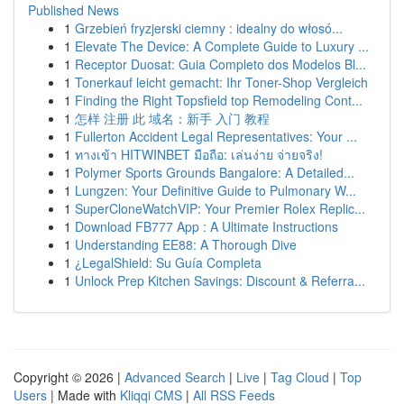
Published News
1
Grzebień fryzjerski ciemny : idealny do włosó...
1
Elevate The Device: A Complete Guide to Luxury ...
1
Receptor Duosat: Guia Completo dos Modelos Bl...
1
Tonerkauf leicht gemacht: Ihr Toner-Shop Vergleich
1
Finding the Right Topsfield top Remodeling Cont...
1
怎样 注册 此 域名：新手 入门 教程
1
Fullerton Accident Legal Representatives: Your ...
1
ทางเข้า HITWINBET มือถือ: เล่นง่าย จ่ายจริง!
1
Polymer Sports Grounds Bangalore: A Detailed...
1
Lungzen: Your Definitive Guide to Pulmonary W...
1
SuperCloneWatchVIP: Your Premier Rolex Replic...
1
Download FB777 App : A Ultimate Instructions
1
Understanding EE88: A Thorough Dive
1
¿LegalShield: Su Guía Completa
1
Unlock Prep Kitchen Savings: Discount & Referra...
Copyright © 2026 |
Advanced Search
|
Live
|
Tag Cloud
|
Top
Users
| Made with
Kliqqi CMS
|
All RSS Feeds