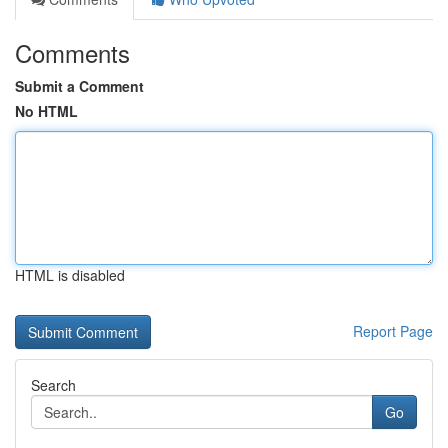
Comments
Submit a Comment
No HTML
HTML is disabled
Report Page
Search
Go