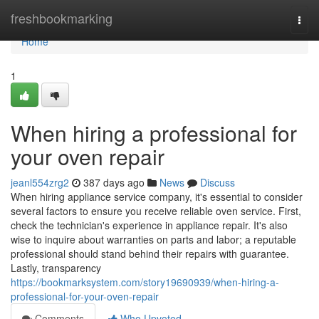
Home
freshbookmarking
Togg
navi
Home
1
When hiring a professional for
your oven repair
jeanl554zrg2
387 days ago
News
Discuss
When hiring appliance service company, it's essential to consider
several factors to ensure you receive reliable oven service. First,
check the technician's experience in appliance repair. It's also
wise to inquire about warranties on parts and labor; a reputable
professional should stand behind their repairs with guarantee.
Lastly, transparency
https://bookmarksystem.com/story19690939/when-hiring-a-
professional-for-your-oven-repair
Comments
Who Upvoted