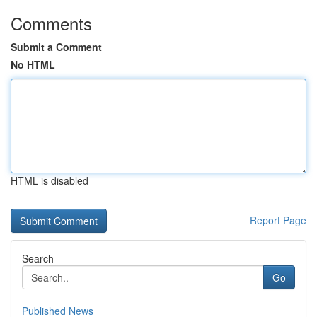
Comments
Submit a Comment
No HTML
HTML is disabled
Report Page
Search
Go
Published News