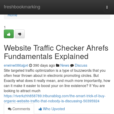
Home
freshbookmarking
Togg
navi
Home
1
Website Traffic Checker Ahrefs
Fundamentals Explained
erwinw086ajp4
390 days ago
News
Discuss
Site targeted traffic optimization is a type of buzzwords that you
often hear thrown about in electronic promoting circles. But
Exactly what does it really mean, and much more importantly, how
can it make it easier to boost your on line existence? If You are
looking to attract much
https://riverkzhh858789.tribunablog.com/the-smart-trick-of-buy-
organic-website-traffic-that-nobody-is-discussing-50395924
Comments
Who Upvoted