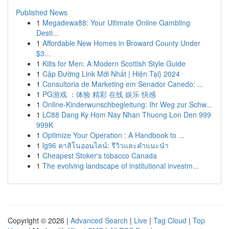
Published News
1
Megadewa88: Your Ultimate Online Gambling
Desti...
1
Affordable New Homes in Broward County Under
$3...
1
Kilts for Men: A Modern Scottish Style Guide
1
Cập Đường Link Mới Nhất | Hiện Tại} 2024
1
Consultoria de Marketing em Senador Canedo: ...
1
PG游戏 ：体验 精彩 在线 娱乐 快感
1
Online-Kinderwunschbegleitung: Ihr Weg zur Schw...
1
LC88 Dang Ky Hom Nay Nhan Thuong Lon Den 999
999K
1
Optimize Your Operation : A Handbook to ...
1
lg96 คาสิโนออนไลน์: รีวิวและคำแนะนำ
1
Cheapest Stoker's tobacco Canada
1
The evolving landscape of institutional investm...
Copyright © 2026 |
Advanced Search
|
Live
|
Tag Cloud
|
Top