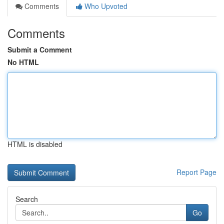
Comments
Who Upvoted
Comments
Submit a Comment
No HTML
HTML is disabled
Report Page
Search
Go