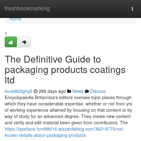
Home
freshbookmarking
Togg
navi
Home
1
The Definitive Guide to
packaging products coatings
ltd
louisi802ghg5
388 days ago
News
Discuss
Encyclopaedia Britannica's editors oversee topic places through
which they have considerable expertise, whether or not from yrs
of working experience attained by focusing on that content or by
way of study for an advanced degree. They create new content
and verify and edit material been given from contributors. The
https://typeface-font88616.wizzardsblog.com/36219770/not-
known-details-about-packaging-products