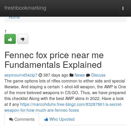
Home
freshbookmarking
Togg
navi
Home
1
Fennec fox price near me
Fundamentals Explained
seymourn454zip7
387 days ago
News
Discuss
The game options lots of rifles common to either side and special
likewise. And staying a certain 1-shot-kill weapon, the AWP is One
of the more beloved weapons in CS:GO. Thus, we have prepared
this checklist Along with the best AWP skins in 2022. Have a look
at if any
https://marcohduhx.free-blogz.com/83287861/a-secret-
weapon-for-how-much-are-fennec-foxes
Comments
Who Upvoted