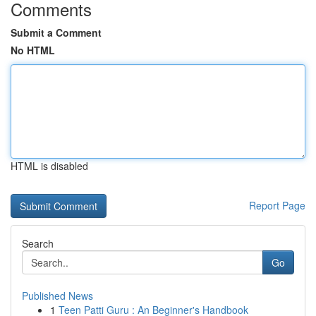
Comments
Submit a Comment
No HTML
HTML is disabled
Report Page
Search
Go
Published News
1
Teen Patti Guru : An Beginner's Handbook