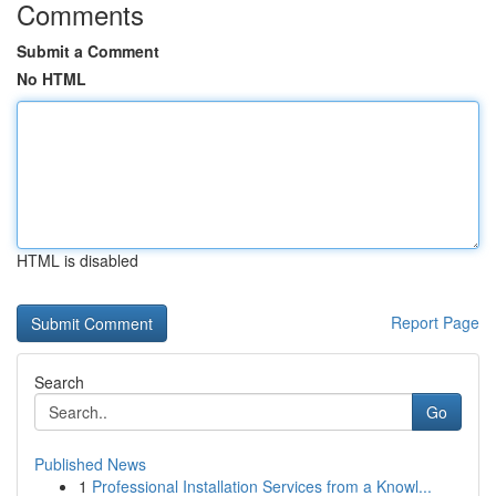
Comments
Submit a Comment
No HTML
HTML is disabled
Report Page
Search
Go
Published News
1
Professional Installation Services from a Knowl...