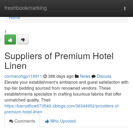
Home
freshbookmarking
Togg
navi
Home
1
Suppliers of Premium Hotel
Linen
cormacohgp118911
388 days ago
News
Discuss
Elevate your establishment's ambiance and guest satisfaction with
top-tier bedding sourced from renowned vendors. These
establishments specialize in crafting luxurious fabrics that offer
unmatched quality. Their
https://barrydhcw573549.ziblogs.com/36344952/providers-of-
premium-hotel-linen
Comments
Who Upvoted