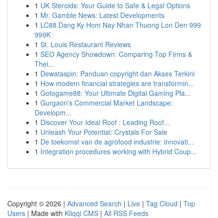
1
UK Steroids: Your Guide to Safe & Legal Options
1
Mr. Gamble News: Latest Developments
1
LC88 Dang Ky Hom Nay Nhan Thuong Lon Den 999
999K
1
St. Louis Restaurant Reviews
1
SEO Agency Showdown: Comparing Top Firms &
Thei...
1
Dewataspin: Panduan copyright dan Akses Terkini
1
How modern financial strategies are transformin...
1
Gotogame88: Your Ultimate Digital Gaming Pla...
1
Gurgaon's Commercial Market Landscape:
Developm...
1
Discover Your Ideal Roof : Leading Roof...
1
Unleash Your Potential: Crystals For Sale
1
De toekomst van de agrofood industrie: innovati...
1
Integration procedures working with Hybrid Coup...
Copyright © 2026 |
Advanced Search
|
Live
|
Tag Cloud
|
Top
Users
| Made with
Kliqqi CMS
|
All RSS Feeds