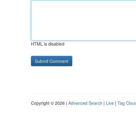
HTML is disabled
Copyright © 2026 |
Advanced Search
|
Live
|
Tag Clou