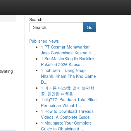
Search
Go
Published News
1
PT Cosmar Menawarkan
Jasa Customisasi Kosmetik ...
1
SeoMasterKing ile Backlink
Paketleri 2026 Kapsa...
1
nohuwin – Đăng Nhập
tivating
Nhanh, Khám Phá Kho Game
Đ...
1
아네론 니스캡: 멀미 불편함
끝, 편안한 여행을 ...
1
big777: Panduan Total Situs
Permainan Virtual T...
1
How to Download Threads
Videos: A Complete Guide
1
Mounjaro: Your Complete
Guide to Obtaining & ...