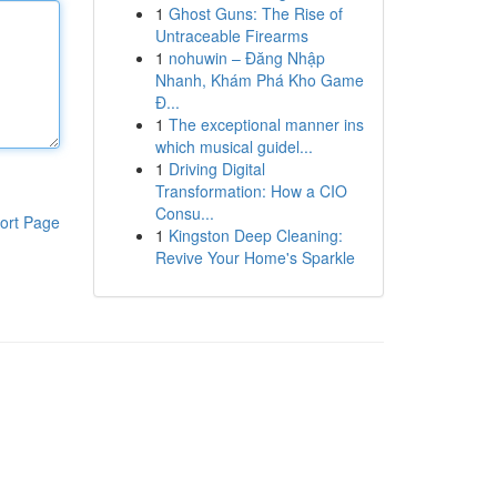
1
Ghost Guns: The Rise of
Untraceable Firearms
1
nohuwin – Đăng Nhập
Nhanh, Khám Phá Kho Game
Đ...
1
The exceptional manner ins
which musical guidel...
1
Driving Digital
Transformation: How a CIO
Consu...
ort Page
1
Kingston Deep Cleaning:
Revive Your Home's Sparkle