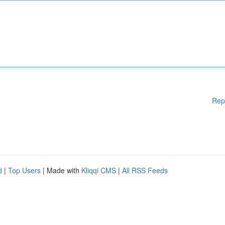
Rep
d
|
Top Users
| Made with
Kliqqi CMS
|
All RSS Feeds