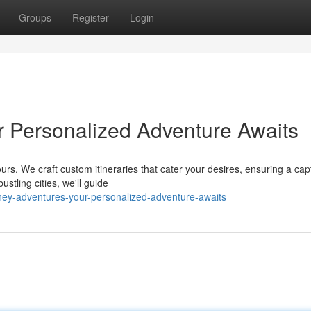
Groups
Register
Login
r Personalized Adventure Awaits
rs. We craft custom itineraries that cater your desires, ensuring a cap
stling cities, we'll guide
ney-adventures-your-personalized-adventure-awaits