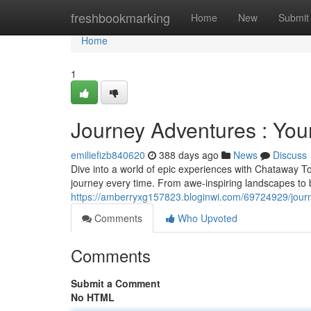
Home
freshbookmarking
Home
New
Submit
Home
1
Journey Adventures : You
emiliefizb840620
388 days ago
News
Discuss
Dive into a world of epic experiences with Chataway Tou
journey every time. From awe-inspiring landscapes to bu
https://amberryxg157823.bloginwi.com/69724929/jour
Comments
Who Upvoted
Comments
Submit a Comment
No HTML