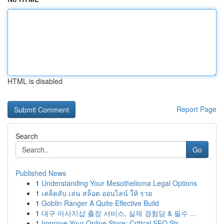
HTML is disabled
Report Page
Search
Go
Published News
1
Understanding Your Mesothelioma Legal Options
1
เคล็ดลับ เล่น สล็อต ออนไลน์ ให้ รวย
1
Goblin Ranger A Quite Effective Build
1
대구 마사지샵 출장 서비스, 실제 경험담 & 필수 ...
1
Improve Your Online Store: Critical SEO Str...