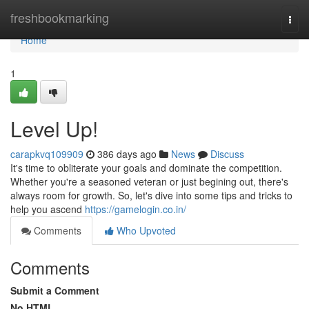
Home
freshbookmarking
Togg
navi
Home
1
Level Up!
carapkvq109909
386 days ago
News
Discuss
It's time to obliterate your goals and dominate the competition.
Whether you're a seasoned veteran or just begining out, there's
always room for growth. So, let's dive into some tips and tricks to
help you ascend
https://gamelogin.co.in/
Comments
Who Upvoted
Comments
Submit a Comment
No HTML