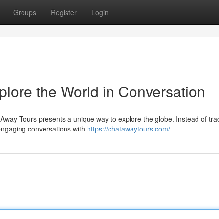
Groups
Register
Login
plore the World in Conversation
ay Tours presents a unique way to explore the globe. Instead of trad
 engaging conversations with
https://chatawaytours.com/