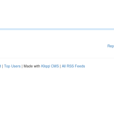
Rep
d
|
Top Users
| Made with
Kliqqi CMS
|
All RSS Feeds