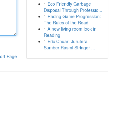
1
Eco Friendly Garbage
Disposal Through Professio...
1
Racing Game Progression:
The Rules of the Road
1
A new living room look in
Reading
1
Eric Chuar: Jurutera
Sumber Rasmi Stringer ...
ort Page