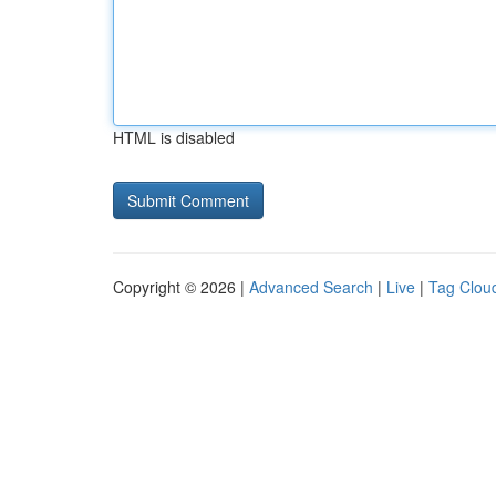
HTML is disabled
Copyright © 2026 |
Advanced Search
|
Live
|
Tag Clou