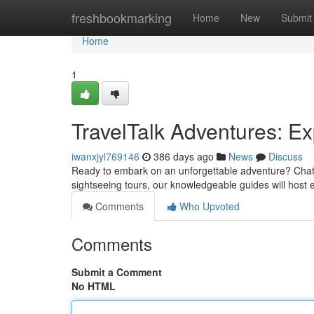
Home
freshbookmarking
Home
New
Submit
Home
1
TravelTalk Adventures: Ex
iwanxjyl769146
386 days ago
News
Discuss
Ready to embark on an unforgettable adventure? ChatAw
sightseeing tours, our knowledgeable guides will host
Comments
Who Upvoted
Comments
Submit a Comment
No HTML