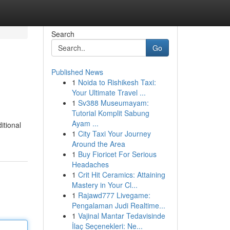
Search
Go
Published News
1
Noida to Rishikesh Taxi:
Your Ultimate Travel ...
1
Sv388 Museumayam:
Tutorial Komplit Sabung
Ayam ...
itional
1
City Taxi Your Journey
Around the Area
1
Buy Fioricet For Serious
Headaches
1
Crit Hit Ceramics: Attaining
Mastery in Your Cl...
1
Rajawd777 Livegame:
Pengalaman Judi Realtime...
1
Vajinal Mantar Tedavisinde
İlaç Seçenekleri: Ne...