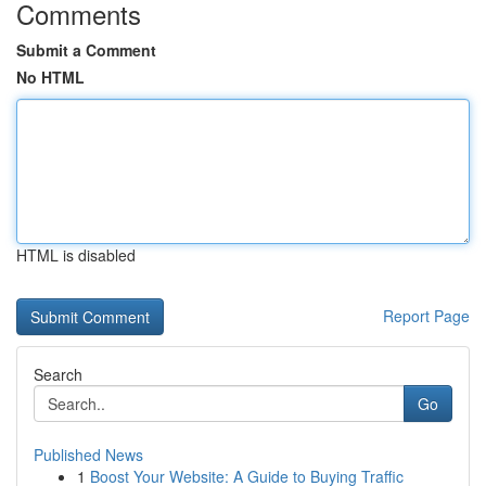
Comments
Submit a Comment
No HTML
HTML is disabled
Report Page
Search
Go
Published News
1
Boost Your Website: A Guide to Buying Traffic