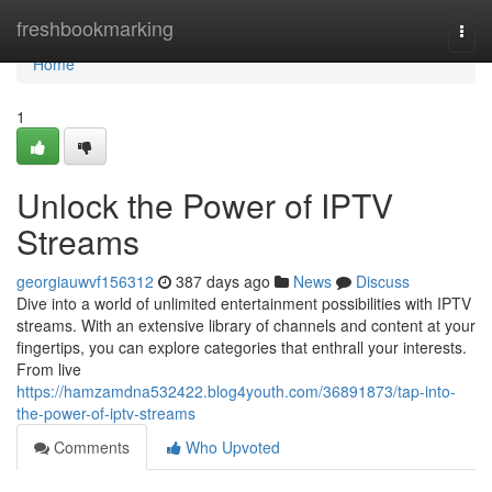
Home
freshbookmarking
Togg
navi
Home
1
Unlock the Power of IPTV
Streams
georgiauwvf156312
387 days ago
News
Discuss
Dive into a world of unlimited entertainment possibilities with IPTV
streams. With an extensive library of channels and content at your
fingertips, you can explore categories that enthrall your interests.
From live
https://hamzamdna532422.blog4youth.com/36891873/tap-into-
the-power-of-iptv-streams
Comments
Who Upvoted