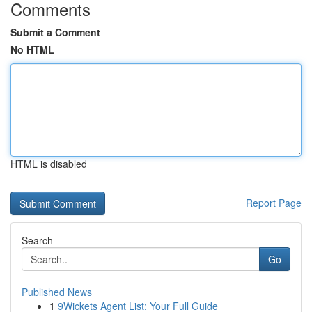
Comments
Submit a Comment
No HTML
HTML is disabled
Report Page
Search
Go
Published News
1
9Wickets Agent List: Your Full Guide