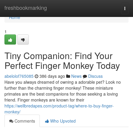
Home
freshbookmarking
Togg
navi
Home
1
Tiny Companion: Find Your
Perfect Finger Monkey Today
abelolof765085
386 days ago
News
Discuss
Have you always dreamed of owning a adorable pet? Look no
further than the charming finger monkey! These miniature
primates are the best companions for those seeking a loving
friend. Finger monkeys are known for their
https://wellbredapes.com/product-tag/where-to-buy-finger-
monkey/
Comments
Who Upvoted