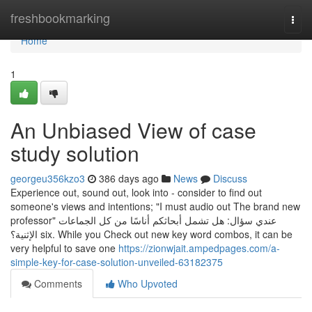
Home
freshbookmarking
Togg
navi
Home
1
An Unbiased View of case
study solution
georgeu356kzo3
386 days ago
News
Discuss
Experience out, sound out, look into - consider to find out
someone's views and intentions; "I must audio out The brand new
professor" عندي سؤال: هل تشمل أبحاثكم أناسًا من كل الجماعات
الإثنية؟ six. While you Check out new key word combos, it can be
very helpful to save one
https://zionwjait.ampedpages.com/a-
simple-key-for-case-solution-unveiled-63182375
Comments
Who Upvoted