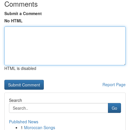
Comments
Submit a Comment
No HTML
HTML is disabled
Report Page
Search
Go
Published News
1
Moroccan Songs