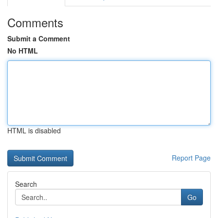
Comments
Submit a Comment
No HTML
HTML is disabled
Report Page
Search
Go