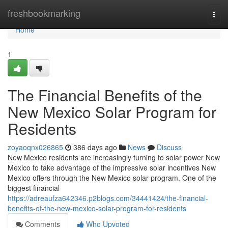
Home
freshbookmarking
Togg
navi
Home
1
The Financial Benefits of the
New Mexico Solar Program for
Residents
zoyaoqnx026865
386 days ago
News
Discuss
New Mexico residents are increasingly turning to solar power New
Mexico to take advantage of the impressive solar incentives New
Mexico offers through the New Mexico solar program. One of the
biggest financial
https://adreaufza642346.p2blogs.com/34441424/the-financial-
benefits-of-the-new-mexico-solar-program-for-residents
Comments
Who Upvoted