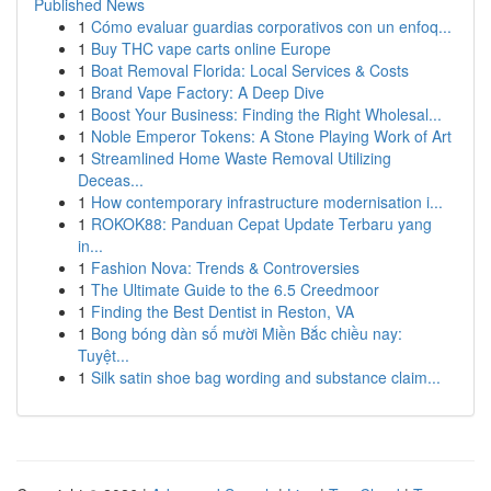
Published News
1
Cómo evaluar guardias corporativos con un enfoq...
1
Buy THC vape carts online Europe
1
Boat Removal Florida: Local Services & Costs
1
Brand Vape Factory: A Deep Dive
1
Boost Your Business: Finding the Right Wholesal...
1
Noble Emperor Tokens: A Stone Playing Work of Art
1
Streamlined Home Waste Removal Utilizing
Deceas...
1
How contemporary infrastructure modernisation i...
1
ROKOK88: Panduan Cepat Update Terbaru yang
in...
1
Fashion Nova: Trends & Controversies
1
The Ultimate Guide to the 6.5 Creedmoor
1
Finding the Best Dentist in Reston, VA
1
Bong bóng dàn số mười Miền Bắc chiều nay:
Tuyệt...
1
Silk satin shoe bag wording and substance claim...