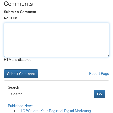
Comments
Submit a Comment
No HTML
HTML is disabled
Report Page
Search
Go
Published News
1
LC Winford: Your Regional Digital Marketing ...