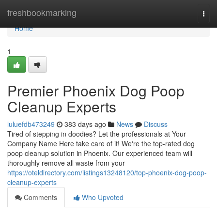
Home
freshbookmarking
Togg
navi
Home
1
Premier Phoenix Dog Poop
Cleanup Experts
luluefdb473249
383 days ago
News
Discuss
Tired of stepping in doodies? Let the professionals at Your
Company Name Here take care of it! We're the top-rated dog
poop cleanup solution in Phoenix. Our experienced team will
thoroughly remove all waste from your
https://oteldirectory.com/listings13248120/top-phoenix-dog-poop-
cleanup-experts
Comments
Who Upvoted