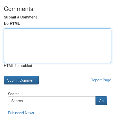
Comments
Submit a Comment
No HTML
HTML is disabled
Report Page
Search
Go
Published News