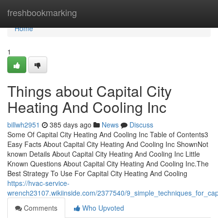
Home
freshbookmarking
Home
1
Things about Capital City
Heating And Cooling Inc
billwh2951
385 days ago
News
Discuss
Some Of Capital City Heating And Cooling Inc Table of Contents3
Easy Facts About Capital City Heating And Cooling Inc ShownNot
known Details About Capital City Heating And Cooling Inc Little
Known Questions About Capital City Heating And Cooling Inc.The
Best Strategy To Use For Capital City Heating And Cooling
https://hvac-service-
wrench23107.wikiinside.com/2377540/9_simple_techniques_for_capi
Comments
Who Upvoted