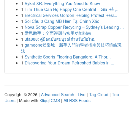
1
Vykat XR: Everything You Need to Know
1
Tìm Thuê Căn Hộ Happy One Central – Giá Rẻ ,...
1
Electrical Services Gordon Helping Protect Resi...
1
Soi Cầu 3 Càng MB Hiện Tại Chính Xác
1
Nova Scrap Copper Recycling – Sydney’s Leading ...
1
爱思助手：全面评测与实用功能指南
1
ufa888: คู่มือฉบับสมบูรณ์สำหรับมือใหม่
1
gameone娛樂城：新手入門初學者指南與技巧策略玩
法
1
Synthetic Sports Flooring Bangalore: A Thor...
1
Discovering Your Dream Refreshed Babies in ...
Copyright © 2026 |
Advanced Search
|
Live
|
Tag Cloud
|
Top
Users
| Made with
Kliqqi CMS
|
All RSS Feeds