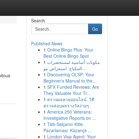
Search
Go
Published News
1
Online Bingo Plus: Your
Best Online Bingo Spot
1
مكونات أساسية لمستحضرات
المكياج: استعراض مو...
1
Discovering OLSP: Your
uitous
Beginner's Manual to the...
1
SFX Funded Reviews: Are
They Valuable Your Tr...
1
ตรวจผลหวยออนไลน์: วิธี
ตรวจสอบผลรางวัลง่ายๆ
1
America 250 Veterans:
Investigative Reports on ...
1
Tatlı Salçanın Kitle
Pazarlaması: Kazançlı ...
1
London Visa Agent: Your