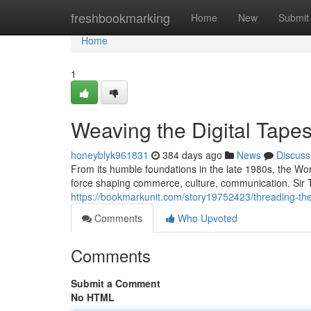
Home
freshbookmarking
Home
New
Submit
Home
1
Weaving the Digital Tapes
honeyblyk961831
384 days ago
News
Discuss
From its humble foundations in the late 1980s, the Wo
force shaping commerce, culture, communication. Sir T
https://bookmarkunit.com/story19752423/threading-the-
Comments
Who Upvoted
Comments
Submit a Comment
No HTML