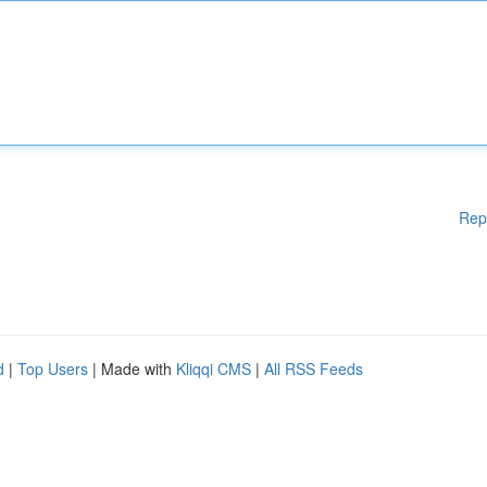
Rep
d
|
Top Users
| Made with
Kliqqi CMS
|
All RSS Feeds