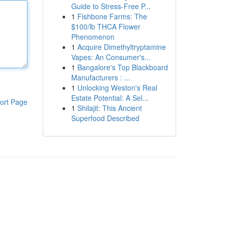
Guide to Stress-Free P...
1
Fishbone Farms: The
$100/lb THCA Flower
Phenomenon
1
Acquire Dimethyltryptamine
Vapes: An Consumer's...
1
Bangalore's Top Blackboard
Manufacturers : ...
1
Unlocking Weston's Real
Estate Potential: A Sel...
ort Page
1
Shilajit: This Ancient
Superfood Described