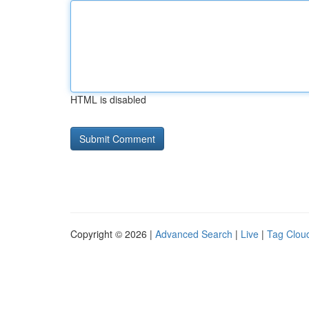
HTML is disabled
Copyright © 2026 |
Advanced Search
|
Live
|
Tag Clou