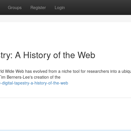
Groups
Register
Login
try: A History of the Web
rld Wide Web has evolved from a niche tool for researchers into a ubiq
im Berners-Lee's creation of the
digital-tapestry-a-history-of-the-web