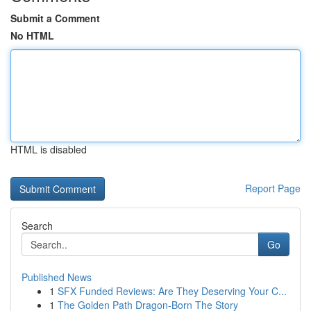
Submit a Comment
No HTML
HTML is disabled
Report Page
Search
Go
Published News
1
SFX Funded Reviews: Are They Deserving Your C...
1
The Golden Path Dragon-Born The Story