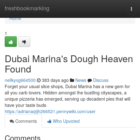
Home
freshbookmarking
Togg
navi
Home
1
Dubai Marina's Dough Heaven
Found
nellkyxg664500
383 days ago
News
Discuss
Forget your usual slice shops, Dubai Marina has a new gem for
all you carb lovers. Hidden amongst the bustling cityscapes, a
unique pizzeria has emerged, serving up decadent pies that will
have your taste buds
https://adrianaqtjh266521.pennywiki.com/user
Comments
Who Upvoted
Comments