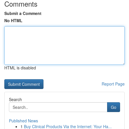
Comments
Submit a Comment
No HTML
HTML is disabled
Report Page
Search
Go
Published News
1
Buy Clinical Products Via the Internet: Your Ha...