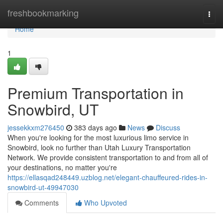
Home
freshbookmarking
Togg
navi
Home
1
Premium Transportation in
Snowbird, UT
jessekkxm276450
383 days ago
News
Discuss
When you're looking for the most luxurious limo service in
Snowbird, look no further than Utah Luxury Transportation
Network. We provide consistent transportation to and from all of
your destinations, no matter you're
https://ellasqad248449.uzblog.net/elegant-chauffeured-rides-in-
snowbird-ut-49947030
Comments
Who Upvoted