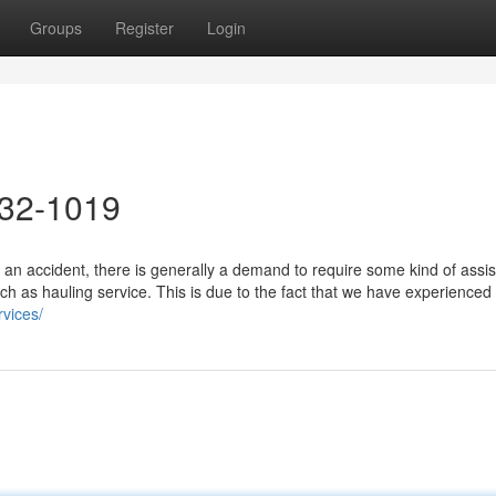
Groups
Register
Login
632-1019
 an accident, there is generally a demand to require some kind of assi
uch as hauling service. This is due to the fact that we have experienced
vices/