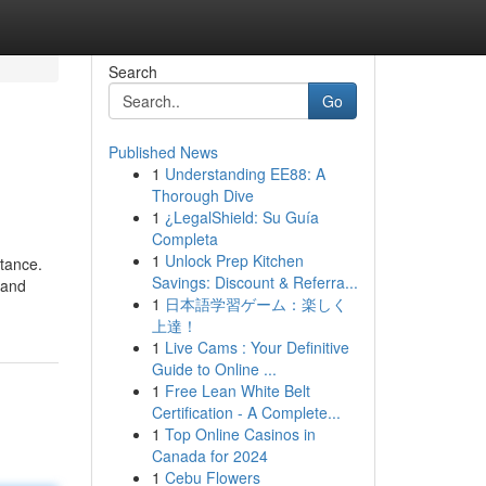
Search
Go
Published News
1
Understanding EE88: A
Thorough Dive
1
¿LegalShield: Su Guía
Completa
1
Unlock Prep Kitchen
stance.
Savings: Discount & Referra...
 and
1
日本語学習ゲーム：楽しく
上達！
1
Live Cams : Your Definitive
Guide to Online ...
1
Free Lean White Belt
Certification - A Complete...
1
Top Online Casinos in
Canada for 2024
1
Cebu Flowers