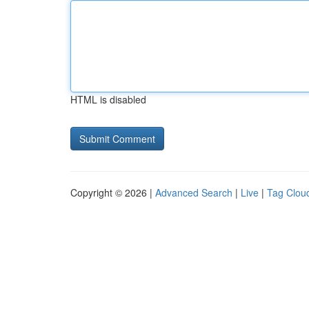
HTML is disabled
Copyright © 2026 |
Advanced Search
|
Live
|
Tag Clou