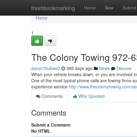
Home
freshbookmarking
Home
New
Submit
Home
1
The Colony Towing 972-
aaron76u6we2
385 days ago
News
Discuss
When your vehicle breaks down, or you are involved in
One of the most typical phone calls are towing firms s
experience service
http://www.thecolonytowing.com/ser
Comments
Who Upvoted
Comments
Submit a Comment
No HTML