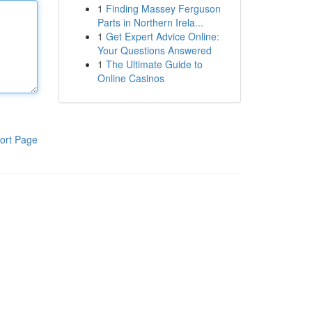
1
Finding Massey Ferguson
Parts in Northern Irela...
1
Get Expert Advice Online:
Your Questions Answered
1
The Ultimate Guide to
Online Casinos
ort Page