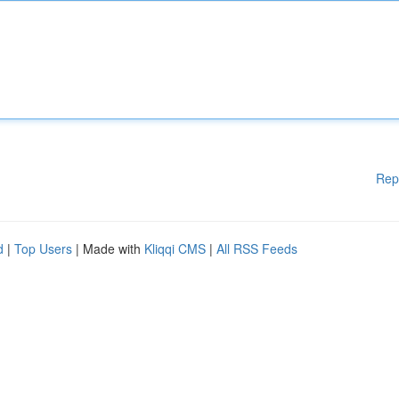
Rep
d
|
Top Users
| Made with
Kliqqi CMS
|
All RSS Feeds