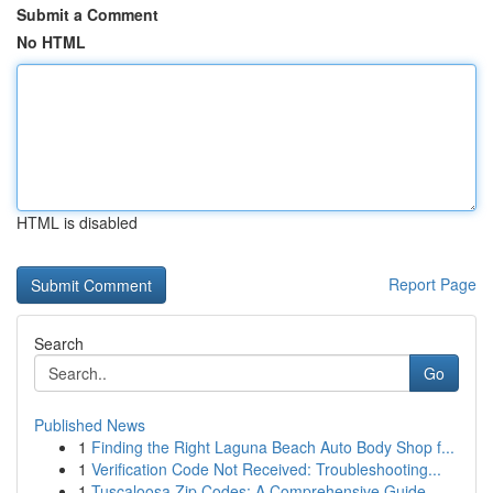
Submit a Comment
No HTML
HTML is disabled
Report Page
Search
Go
Published News
1
Finding the Right Laguna Beach Auto Body Shop f...
1
Verification Code Not Received: Troubleshooting...
1
Tuscaloosa Zip Codes: A Comprehensive Guide