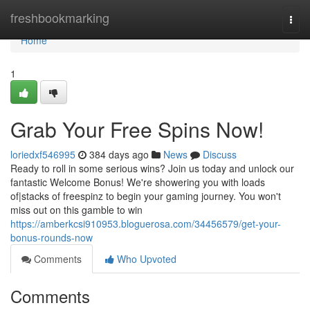
Home
freshbookmarking
Togg
navi
Home
1
Grab Your Free Spins Now!
loriedxf546995
384 days ago
News
Discuss
Ready to roll in some serious wins? Join us today and unlock our
fantastic Welcome Bonus! We're showering you with loads
of|stacks of freespinz to begin your gaming journey. You won't
miss out on this gamble to win
https://amberkcsi910953.bloguerosa.com/34456579/get-your-
bonus-rounds-now
Comments
Who Upvoted
Comments