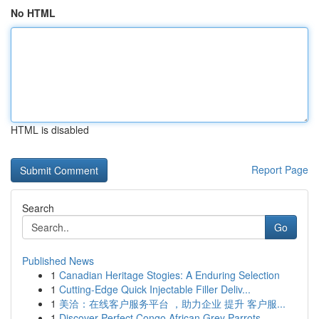
No HTML
HTML is disabled
Report Page
Search
Go
Published News
1
Canadian Heritage Stogies: A Enduring Selection
1
Cutting-Edge Quick Injectable Filler Deliv...
1
美洽：在线客户服务平台 ，助力企业 提升 客户服...
1
Discover Perfect Congo African Grey Parrots...