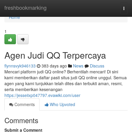
Home
freshbookmarking
Togg
navi
Home
1
Agen Judi QQ Terpercaya
flynnsvyk946133
383 days ago
News
Discuss
Mencari platform judi QQ online? Berhentilah mencari! Di sini
kami memberikan daftar pasti situs judi QQ online unggul. Semua
agen yang kami tunjukkan telah dites dan terbukti aman, resmi,
serta memberikan kesenangan
https://jesseiixp047797.evawiki.com/user
Comments
Who Upvoted
Comments
Submit a Comment