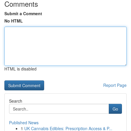
Comments
Submit a Comment
No HTML
HTML is disabled
Report Page
Search
Go
Published News
1
UK Cannabis Edibles: Prescription Access & P...