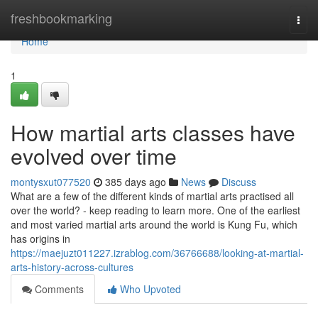
Home
freshbookmarking
Togg
navi
Home
1
How martial arts classes have
evolved over time
montysxut077520
385 days ago
News
Discuss
What are a few of the different kinds of martial arts practised all
over the world? - keep reading to learn more. One of the earliest
and most varied martial arts around the world is Kung Fu, which
has origins in
https://maejuzt011227.izrablog.com/36766688/looking-at-martial-
arts-history-across-cultures
Comments
Who Upvoted