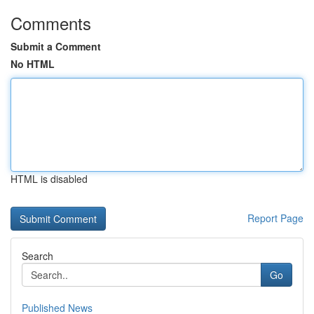
Comments
Submit a Comment
No HTML
HTML is disabled
Report Page
Search
Go
Published News