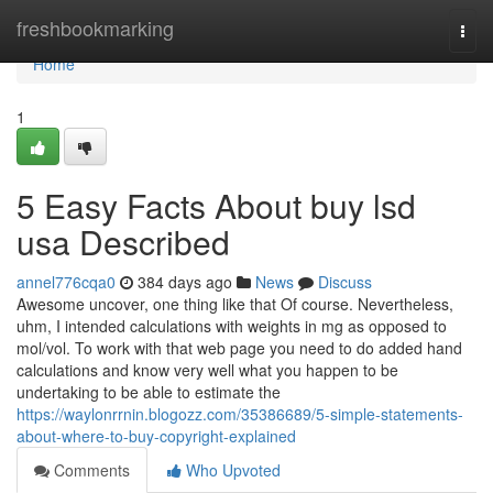
Home
freshbookmarking
Togg
navi
Home
1
5 Easy Facts About buy lsd
usa Described
annel776cqa0
384 days ago
News
Discuss
Awesome uncover, one thing like that Of course. Nevertheless,
uhm, I intended calculations with weights in mg as opposed to
mol/vol. To work with that web page you need to do added hand
calculations and know very well what you happen to be
undertaking to be able to estimate the
https://waylonrrnin.blogozz.com/35386689/5-simple-statements-
about-where-to-buy-copyright-explained
Comments
Who Upvoted