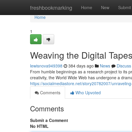
Home
freshbookmarking
Home
New
Submit
Home
1
Weaving the Digital Tapes
lewisnova949398
384 days ago
News
Discuss
From humble beginnings as a research project to its 
creativity, the World Wide Web has undergone a dramati
https://socialmediastore.net/story20782007/unraveling-
Comments
Who Upvoted
Comments
Submit a Comment
No HTML