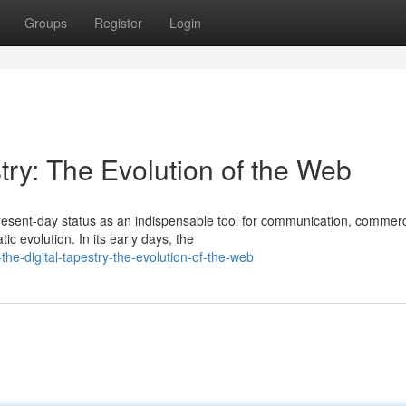
Groups
Register
Login
try: The Evolution of the Web
present-day status as an indispensable tool for communication, commer
c evolution. In its early days, the
the-digital-tapestry-the-evolution-of-the-web