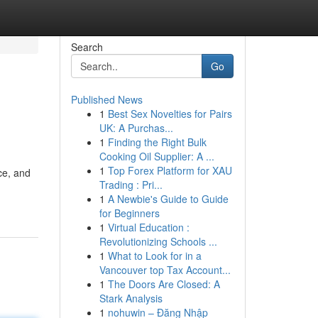
Search
Go
Published News
1
Best Sex Novelties for Pairs
UK: A Purchas...
1
Finding the Right Bulk
Cooking Oil Supplier: A ...
1
Top Forex Platform for XAU
ce, and
Trading : Pri...
1
A Newbie's Guide to Guide
for Beginners
1
Virtual Education :
Revolutionizing Schools ...
1
What to Look for in a
Vancouver top Tax Account...
1
The Doors Are Closed: A
Stark Analysis
1
nohuwin – Đăng Nhập