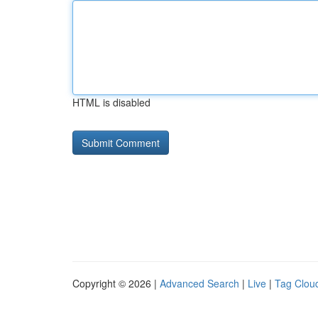
HTML is disabled
Copyright © 2026 |
Advanced Search
|
Live
|
Tag Clou