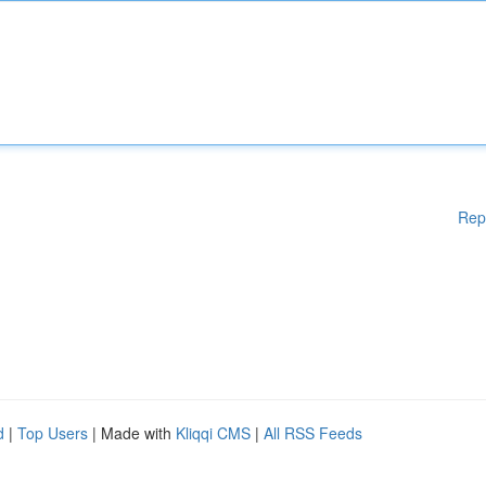
Rep
d
|
Top Users
| Made with
Kliqqi CMS
|
All RSS Feeds