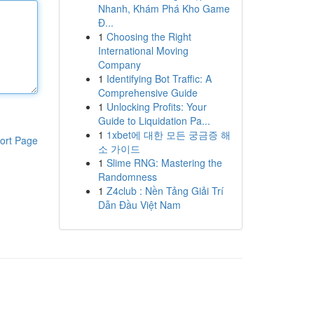
Nhanh, Khám Phá Kho Game
Đ...
1
Choosing the Right
International Moving
Company
1
Identifying Bot Traffic: A
Comprehensive Guide
1
Unlocking Profits: Your
Guide to Liquidation Pa...
1
1xbet에 대한 모든 궁금증 해
ort Page
소 가이드
1
Slime RNG: Mastering the
Randomness
1
Z4club : Nền Tảng Giải Trí
Dẫn Đầu Việt Nam