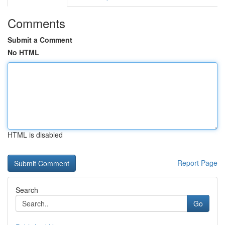
Comments
Submit a Comment
No HTML
HTML is disabled
Report Page
Search
Go