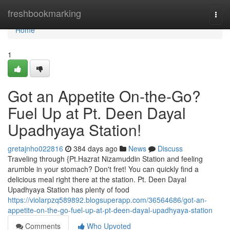
Home
freshbookmarking
Togg
navi
Home
1
Got an Appetite On-the-Go?
Fuel Up at Pt. Deen Dayal
Upadhyaya Station!
gretajnho022816
384 days ago
News
Discuss
Traveling through {Pt.Hazrat Nizamuddin Station and feeling
arumble in your stomach? Don't fret! You can quickly find a
delicious meal right there at the station. Pt. Deen Dayal
Upadhyaya Station has plenty of food
https://violarpzq589892.blogsuperapp.com/36564686/got-an-
appetite-on-the-go-fuel-up-at-pt-deen-dayal-upadhyaya-station
Comments
Who Upvoted