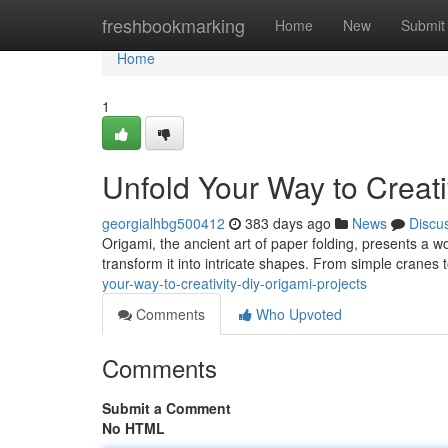
Home
freshbookmarking
Home
New
Submit
Home
1
Unfold Your Way to Creati
georgialhbg500412
383 days ago
News
Discu
Origami, the ancient art of paper folding, presents a wo
transform it into intricate shapes. From simple cranes
your-way-to-creativity-diy-origami-projects
Comments
Who Upvoted
Comments
Submit a Comment
No HTML