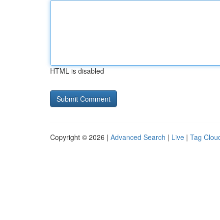
HTML is disabled
Copyright © 2026 |
Advanced Search
|
Live
|
Tag Clou