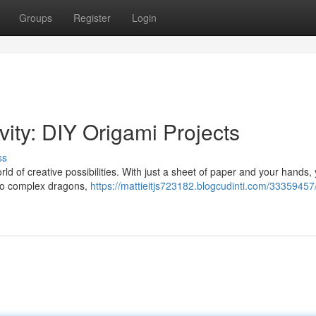
Groups
Register
Login
vity: DIY Origami Projects
ss
rld of creative possibilities. With just a sheet of paper and your hands,
 to complex dragons,
https://mattieitjs723182.blogcudinti.com/33359457