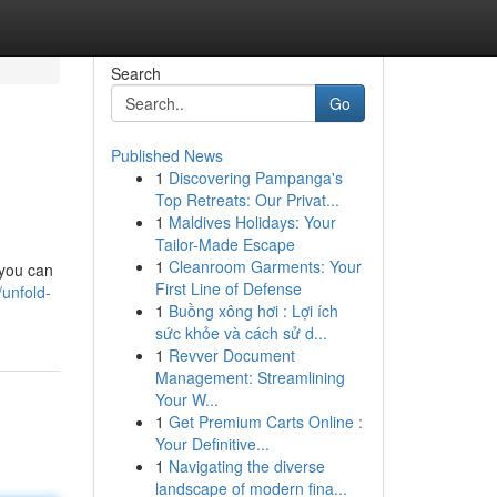
Search
Go
Published News
1
Discovering Pampanga's
Top Retreats: Our Privat...
1
Maldives Holidays: Your
Tailor-Made Escape
1
Cleanroom Garments: Your
 you can
First Line of Defense
/unfold-
1
Buồng xông hơi : Lợi ích
sức khỏe và cách sử d...
1
Revver Document
Management: Streamlining
Your W...
1
Get Premium Carts Online :
Your Definitive...
1
Navigating the diverse
landscape of modern fina...