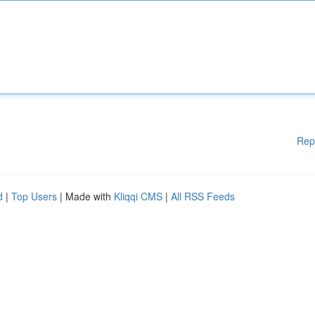
Rep
d
|
Top Users
| Made with
Kliqqi CMS
|
All RSS Feeds