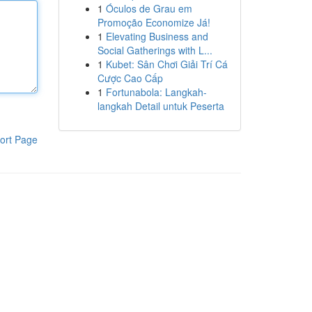
1
Óculos de Grau em
Promoção Economize Já!
1
Elevating Business and
Social Gatherings with L...
1
Kubet: Sân Chơi Giải Trí Cá
Cược Cao Cấp
1
Fortunabola: Langkah-
langkah Detail untuk Peserta
ort Page