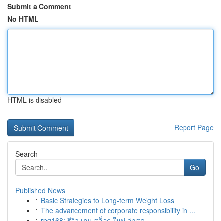
Submit a Comment
No HTML
HTML is disabled
Report Page
Search
Go
Published News
1
Basic Strategies to Long-term Weight Loss
1
The advancement of corporate responsibility in ...
1
rpg168: รีวิว เกม สล็อต ใหม่ ล่าสุด