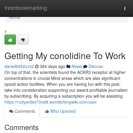
Home
freshbookmarking
Togg
navi
Home
1
Getting My conolidine To Work
danielb992czv2
384 days ago
News
Discuss
On top of that, the scientists found the ACKR3 receptor at higher
concentrations in crucial Mind areas which are also significant
opioid action facilities. When you are having fun with this post,
take into consideration supporting our award-profitable journalism
by subscribing. By acquiring a subscription you will be assisting
https://rudyards470vsl8.wonderkingwiki.com/user
Comments
Who Upvoted
Comments