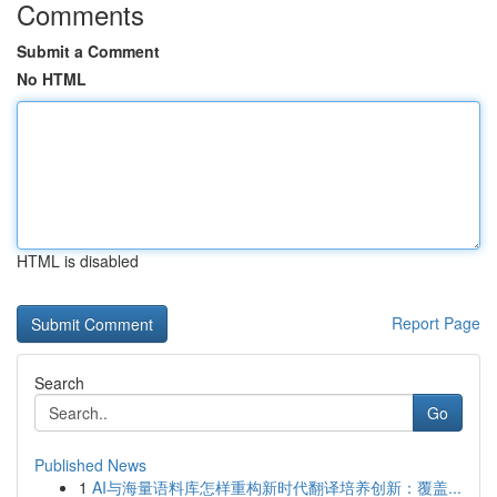
Comments
Submit a Comment
No HTML
HTML is disabled
Report Page
Search
Go
Published News
1
AI与海量语料库怎样重构新时代翻译培养创新：覆盖...