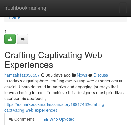
Home
freshbookmarking
Togg
navi
Home
1
Crafting Captivating Web
Experiences
hamzahifaz858537
385 days ago
News
Discuss
In today's digital sphere, crafting captivating web experiences is
crucial. Users demand immersive and engaging journeys that
leave a lasting impact. To achieve this, designers must prioritize a
user-centric approach,
https://ezmarkbookmarks.com/story19917482/crafting-
captivating-web-experiences
Comments
Who Upvoted