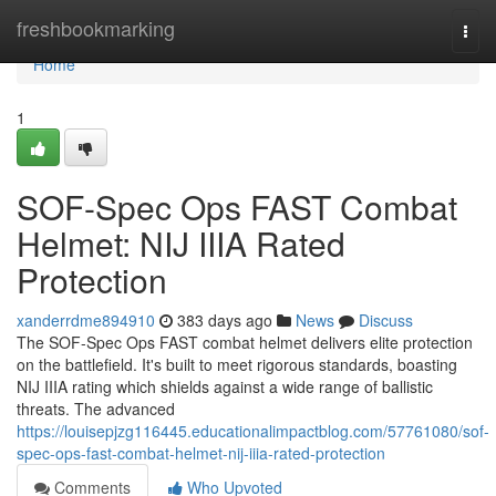
Home
freshbookmarking
Togg
navi
Home
1
SOF-Spec Ops FAST Combat
Helmet: NIJ IIIA Rated
Protection
xanderrdme894910
383 days ago
News
Discuss
The SOF-Spec Ops FAST combat helmet delivers elite protection
on the battlefield. It's built to meet rigorous standards, boasting
NIJ IIIA rating which shields against a wide range of ballistic
threats. The advanced
https://louisepjzg116445.educationalimpactblog.com/57761080/sof-
spec-ops-fast-combat-helmet-nij-iiia-rated-protection
Comments
Who Upvoted