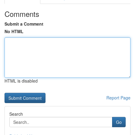
Comments
Submit a Comment
No HTML
HTML is disabled
Report Page
Search
Go