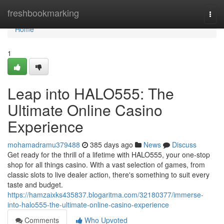
Home
freshbookmarking
Togg
navi
Home
1
Leap into HALO555: The
Ultimate Online Casino
Experience
mohamadramu379488
385 days ago
News
Discuss
Get ready for the thrill of a lifetime with HALO555, your one-stop
shop for all things casino. With a vast selection of games, from
classic slots to live dealer action, there's something to suit every
taste and budget.
https://hamzaixks435837.blogaritma.com/32180377/immerse-
into-halo555-the-ultimate-online-casino-experience
Comments
Who Upvoted