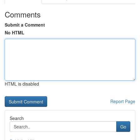
Comments
Submit a Comment
No HTML
HTML is disabled
Report Page
Search
Go