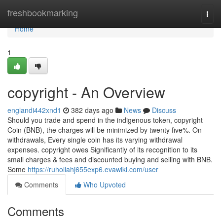
Home
freshbookmarking
Togg
navi
Home
1
copyright - An Overview
englandi442xnd1
382 days ago
News
Discuss
Should you trade and spend in the indigenous token, copyright
Coin (BNB), the charges will be minimized by twenty five%. On
withdrawals, Every single coin has its varying withdrawal
expenses. copyright owes Significantly of its recognition to its
small charges & fees and discounted buying and selling with BNB.
Some
https://ruhollahj655exp6.evawiki.com/user
Comments
Who Upvoted
Comments