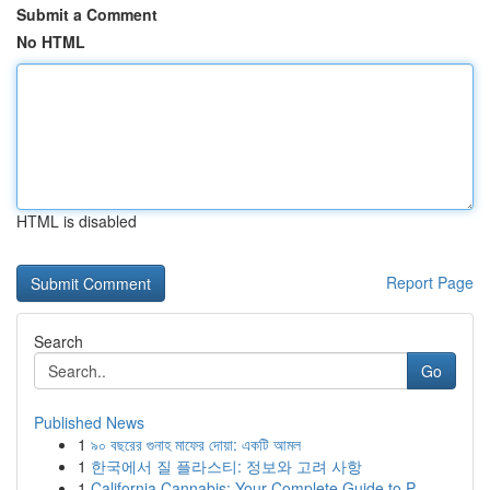
Submit a Comment
No HTML
HTML is disabled
Report Page
Search
Go
Published News
1
৯০ বছরের গুনাহ মাফের দোয়া: একটি আমল
1
한국에서 질 플라스티: 정보와 고려 사항
1
California Cannabis: Your Complete Guide to P...