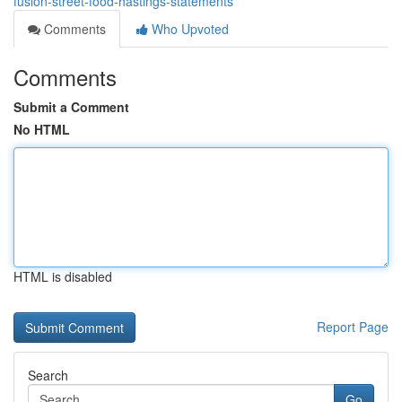
fusion-street-food-hastings-statements
Comments
Who Upvoted
Comments
Submit a Comment
No HTML
HTML is disabled
Report Page
Search
Go