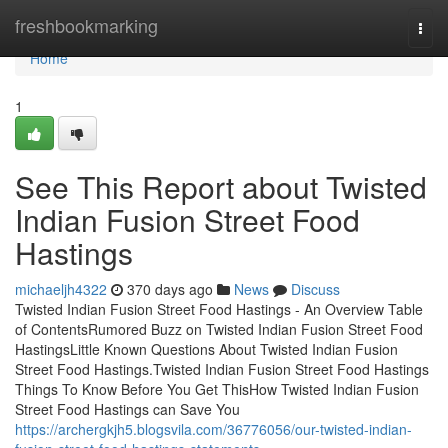
Home
freshbookmarking
Togg
navi
Home
1
See This Report about Twisted
Indian Fusion Street Food
Hastings
michaeljh4322
370 days ago
News
Discuss
Twisted Indian Fusion Street Food Hastings - An Overview Table
of ContentsRumored Buzz on Twisted Indian Fusion Street Food
HastingsLittle Known Questions About Twisted Indian Fusion
Street Food Hastings.Twisted Indian Fusion Street Food Hastings
Things To Know Before You Get ThisHow Twisted Indian Fusion
Street Food Hastings can Save You
https://archergkjh5.blogsvila.com/36776056/our-twisted-indian-