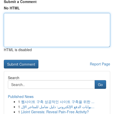
Submit a Comment
No HTML
HTML is disabled
Report Page
Search
Go
Published News
1
웹사이트 구축 성공적인 사이트 구축을 위한 ...
1
بوابات الدفع الإلكتروني: دليل شامل للمتاجر الإل...
1
{Joint Genesis: Reveal Pain-Free Activity?