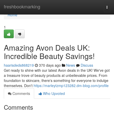
Home
freshbookmarking
Togg
navi
Home
1
Amazing Avon Deals UK:
Incredible Beauty Savings!
haarisdeds868219
370 days ago
News
Discuss
Get ready to shine with our latest Avon deals in the UK! We've got
a treasure trove of beauty products at unbelievable prices. From
foundation to skincare, there's something for everyone to indulge
themselves. Don't
https://marleytzmp123282.dm-blog.com/profile
Comments
Who Upvoted
Comments