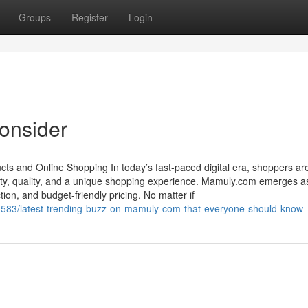
Groups
Register
Login
onsider
ts and Online Shopping In today’s fast-paced digital era, shoppers ar
ty, quality, and a unique shopping experience. Mamuly.com emerges a
ion, and budget-friendly pricing. No matter if
583/latest-trending-buzz-on-mamuly-com-that-everyone-should-know