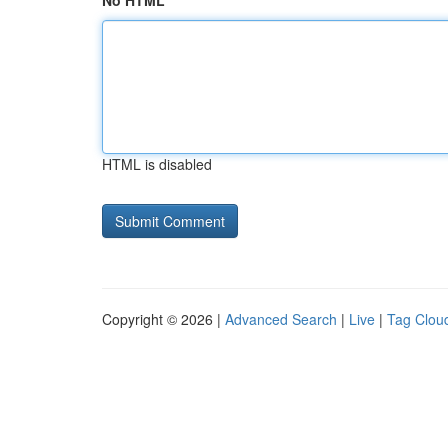
No HTML
HTML is disabled
Copyright © 2026 |
Advanced Search
|
Live
|
Tag Clou