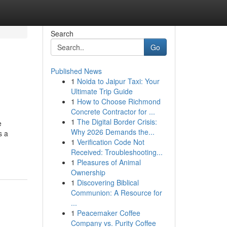
Search
Go
Published News
1
Noida to Jaipur Taxi: Your
Ultimate Trip Guide
1
How to Choose Richmond
Concrete Contractor for ...
1
The Digital Border Crisis:
e
Why 2026 Demands the...
s a
1
Verification Code Not
Received: Troubleshooting...
1
Pleasures of Animal
Ownership
1
Discovering Biblical
Communion: A Resource for
...
1
Peacemaker Coffee
Company vs. Purity Coffee