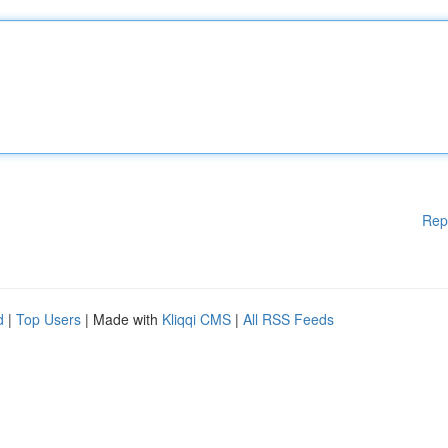
Rep
d
|
Top Users
| Made with
Kliqqi CMS
|
All RSS Feeds