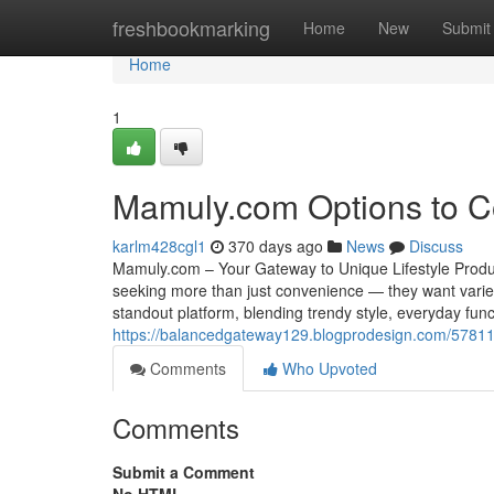
Home
freshbookmarking
Home
New
Submit
Home
1
Mamuly.com Options to C
karlm428cgl1
370 days ago
News
Discuss
Mamuly.com – Your Gateway to Unique Lifestyle Produc
seeking more than just convenience — they want varie
standout platform, blending trendy style, everyday funct
https://balancedgateway129.blogprodesign.com/57811
Comments
Who Upvoted
Comments
Submit a Comment