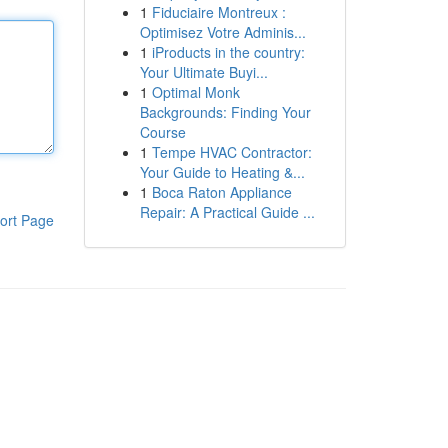
1
Fiduciaire Montreux :
Optimisez Votre Adminis...
1
iProducts in the country:
Your Ultimate Buyi...
1
Optimal Monk
Backgrounds: Finding Your
Course
1
Tempe HVAC Contractor:
Your Guide to Heating &...
1
Boca Raton Appliance
Repair: A Practical Guide ...
ort Page