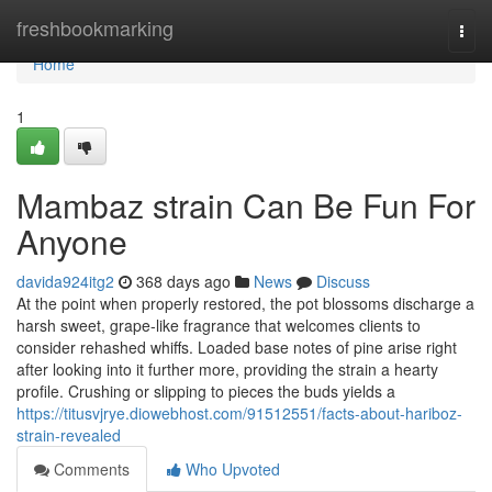
Home
freshbookmarking
Togg
navi
Home
1
Mambaz strain Can Be Fun For
Anyone
davida924itg2
368 days ago
News
Discuss
At the point when properly restored, the pot blossoms discharge a
harsh sweet, grape-like fragrance that welcomes clients to
consider rehashed whiffs. Loaded base notes of pine arise right
after looking into it further more, providing the strain a hearty
profile. Crushing or slipping to pieces the buds yields a
https://titusvjrye.diowebhost.com/91512551/facts-about-hariboz-
strain-revealed
Comments
Who Upvoted