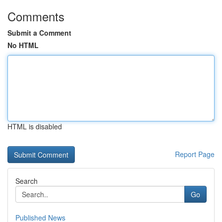
Comments
Submit a Comment
No HTML
HTML is disabled
Report Page
Search
Go
Published News