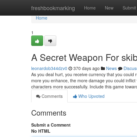
Home
freshbookmarking
Home
New
Submit
Home
1
A Secret Weapon For skibi
leonardob344dzv0
370 days ago
News
Discus
As you deal hurt, you receive currency that you could 
more you enhance, the more damage you could inflict wit
characters more successfully. Include this game towa
Comments
Who Upvoted
Comments
Submit a Comment
No HTML