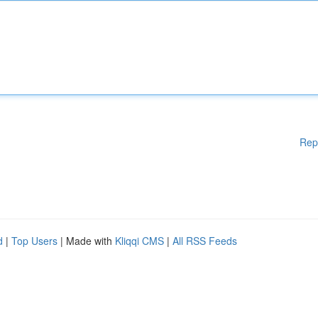
Rep
d
|
Top Users
| Made with
Kliqqi CMS
|
All RSS Feeds