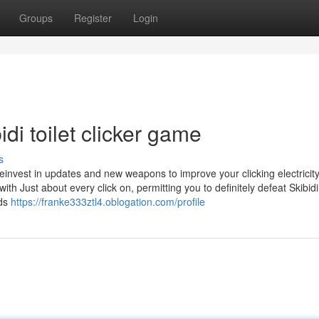
Groups
Register
Login
di toilet clicker game
s
reinvest in updates and new weapons to improve your clicking electricit
h Just about every click on, permitting you to definitely defeat Skibidi
rds
https://franke333ztl4.oblogation.com/profile