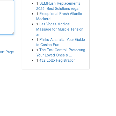
1
SEMRush Replacements
2025: Best Solutions regar...
1
Exceptional Fresh Atlantic
Mackerel
1
Las Vegas Medical
Massage for Muscle Tension
an...
1
Plinko Australia: Your Guide
to Casino Fun
1
The Tick Control: Protecting
ort Page
Your Loved Ones & ...
1
432 Lotto Registration