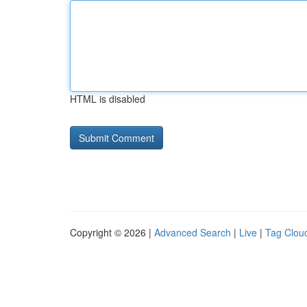
HTML is disabled
Copyright © 2026 |
Advanced Search
|
Live
|
Tag Clou