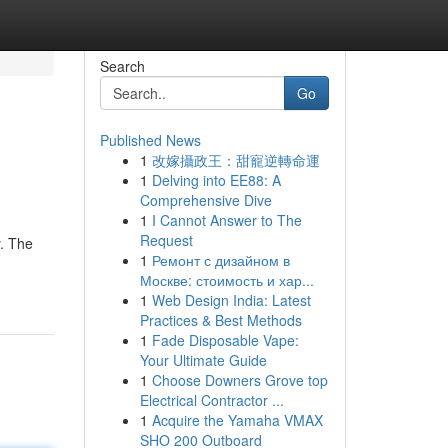
Search
Go
Published News
1
改嫁攝政王：甜寵逆轉命運
1
Delving into EE88: A
Comprehensive Dive
1
I Cannot Answer to The
Request
y. The
1
Ремонт с дизайном в
Москве: стоимость и хар...
1
Web Design India: Latest
Practices & Best Methods
1
Fade Disposable Vape:
Your Ultimate Guide
1
Choose Downers Grove top
Electrical Contractor ...
1
Acquire the Yamaha VMAX
SHO 200 Outboard