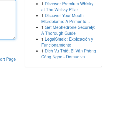
1
Discover Premium Whisky
at The Whisky Pillar
1
Discover Your Mouth
Microbiome: A Primer to...
1
Get Mephedrone Securely:
A Thorough Guide
1
LegalShield: Explicación y
Funcionamiento
1
Dịch Vụ Thiết Bị Văn Phòng
Công Ngọc - Domuc.vn
ort Page