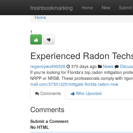
Home
freshbookmarking
Home
New
Submit
Home
1
Experienced Radon Techs
reganoywu995528
370 days ago
News
Discus
If you're looking for Florida's top radon mitigation profe
NRPP or NRSB. These professionals comply with rigor
mall.com/37301225/mitigate-florida-radon-now
Comments
Who Upvoted
Comments
Submit a Comment
No HTML