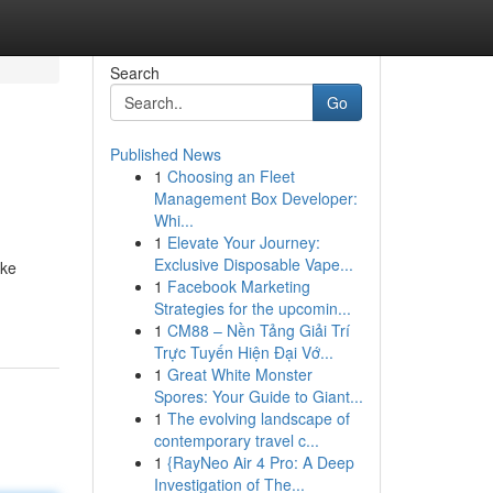
Search
Go
Published News
1
Choosing an Fleet
Management Box Developer:
Whi...
1
Elevate Your Journey:
Exclusive Disposable Vape...
ike
1
Facebook Marketing
Strategies for the upcomin...
1
CM88 – Nền Tảng Giải Trí
Trực Tuyến Hiện Đại Vớ...
1
Great White Monster
Spores: Your Guide to Giant...
1
The evolving landscape of
contemporary travel c...
1
{RayNeo Air 4 Pro: A Deep
Investigation of The...