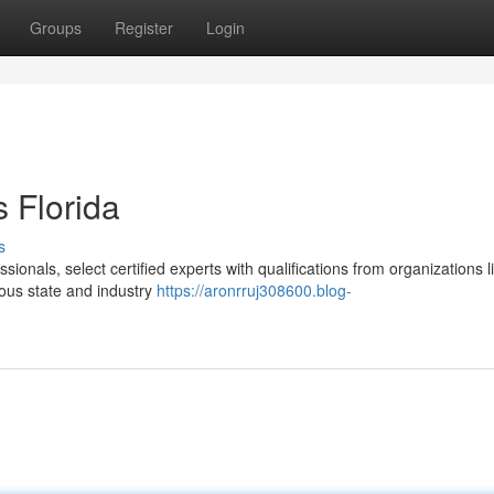
Groups
Register
Login
 Florida
s
ssionals, select certified experts with qualifications from organizations l
ous state and industry
https://aronrruj308600.blog-