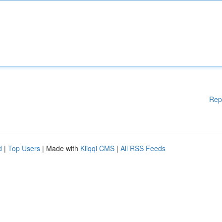
Rep
d
|
Top Users
| Made with
Kliqqi CMS
|
All RSS Feeds