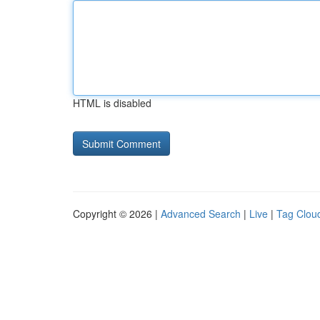
HTML is disabled
Copyright © 2026 |
Advanced Search
|
Live
|
Tag Clou