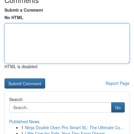
Submit a Comment
No HTML
HTML is disabled
Report Page
Search
Go
Published News
1
Ninja Double Oven Pro Smart XL: The Ultimate Co...
1
Little Cow for Sale: Your Tiny Farm Dream