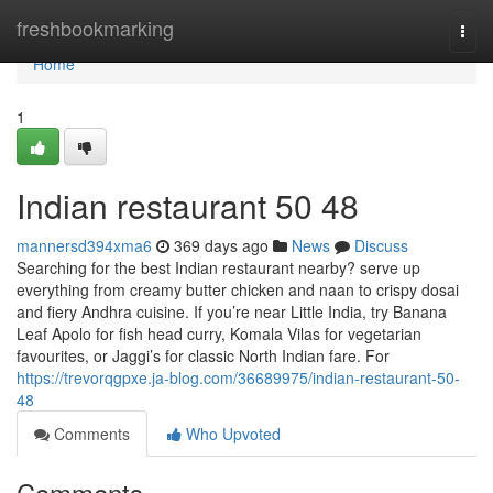
Home
freshbookmarking
Togg
navi
Home
1
Indian restaurant​ 50 48
mannersd394xma6
369 days ago
News
Discuss
Searching for the best Indian restaurant nearby? serve up
everything from creamy butter chicken and naan to crispy dosai
and fiery Andhra cuisine. If you’re near Little India, try Banana
Leaf Apolo for fish head curry, Komala Vilas for vegetarian
favourites, or Jaggi’s for classic North Indian fare. For
https://trevorqgpxe.ja-blog.com/36689975/indian-restaurant-50-
48
Comments
Who Upvoted
Comments