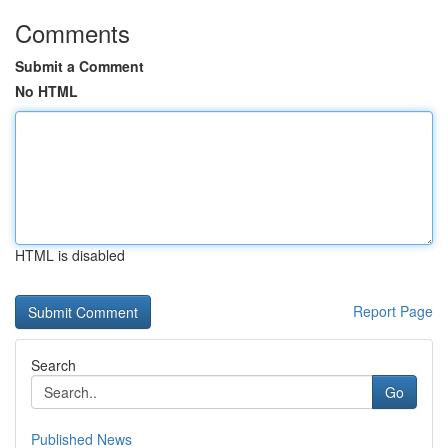
Comments
Submit a Comment
No HTML
HTML is disabled
Report Page
Search
Go
Published News