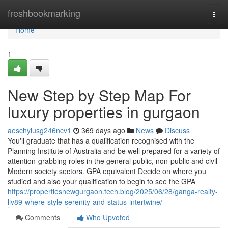
Home
freshbookmarking
Togg
navi
Home
1
New Step by Step Map For
luxury properties in gurgaon
aeschylusg246ncv1
369 days ago
News
Discuss
You'll graduate that has a qualification recognised with the
Planning Institute of Australia and be well prepared for a variety of
attention-grabbing roles in the general public, non-public and civil
Modern society sectors. GPA equivalent Decide on where you
studied and also your qualification to begin to see the GPA
https://propertiesnewgurgaon.tech.blog/2025/06/28/ganga-realty-
liv89-where-style-serenity-and-status-intertwine/
Comments
Who Upvoted