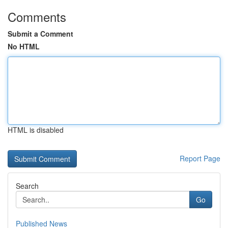
Comments
Submit a Comment
No HTML
HTML is disabled
Report Page
Search
Go
Published News