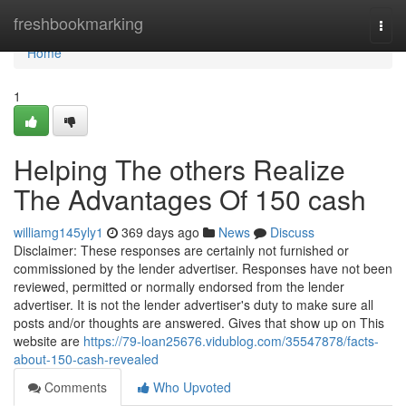
Home
freshbookmarking
Togg
navi
Home
1
Helping The others Realize
The Advantages Of 150 cash
williamg145yly1
369 days ago
News
Discuss
Disclaimer: These responses are certainly not furnished or
commissioned by the lender advertiser. Responses have not been
reviewed, permitted or normally endorsed from the lender
advertiser. It is not the lender advertiser's duty to make sure all
posts and/or thoughts are answered. Gives that show up on This
website are
https://79-loan25676.vidublog.com/35547878/facts-
about-150-cash-revealed
Comments
Who Upvoted