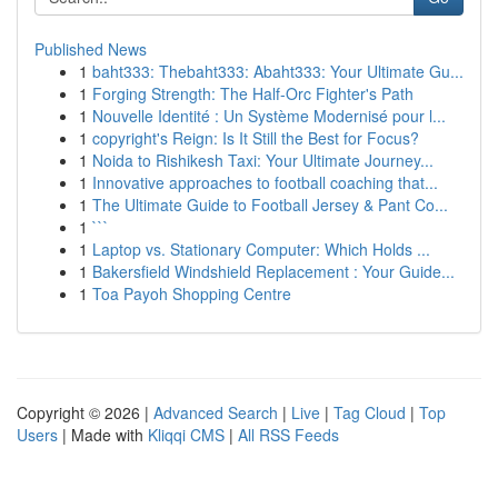
Published News
1
baht333: Thebaht333: Abaht333: Your Ultimate Gu...
1
Forging Strength: The Half-Orc Fighter's Path
1
Nouvelle Identité : Un Système Modernisé pour l...
1
copyright's Reign: Is It Still the Best for Focus?
1
Noida to Rishikesh Taxi: Your Ultimate Journey...
1
Innovative approaches to football coaching that...
1
The Ultimate Guide to Football Jersey & Pant Co...
1
```
1
Laptop vs. Stationary Computer: Which Holds ...
1
Bakersfield Windshield Replacement : Your Guide...
1
Toa Payoh Shopping Centre
Copyright © 2026 |
Advanced Search
|
Live
|
Tag Cloud
|
Top
Users
| Made with
Kliqqi CMS
|
All RSS Feeds