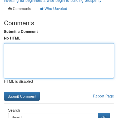
investing-for-beginners-a-wise-begin-to-building-prosperity
Comments
Who Upvoted
Comments
Submit a Comment
No HTML
HTML is disabled
Report Page
Search
Go