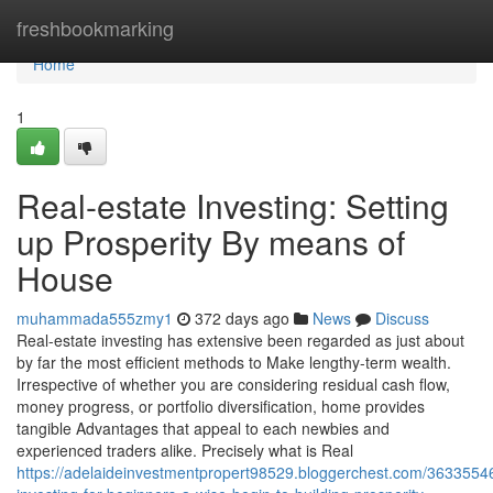
Home
freshbookmarking
Home
1
Real-estate Investing: Setting
up Prosperity By means of
House
muhammada555zmy1
372 days ago
News
Discuss
Real-estate investing has extensive been regarded as just about
by far the most efficient methods to Make lengthy-term wealth.
Irrespective of whether you are considering residual cash flow,
money progress, or portfolio diversification, home provides
tangible Advantages that appeal to each newbies and
experienced traders alike. Precisely what is Real
https://adelaideinvestmentpropert98529.bloggerchest.com/36335546