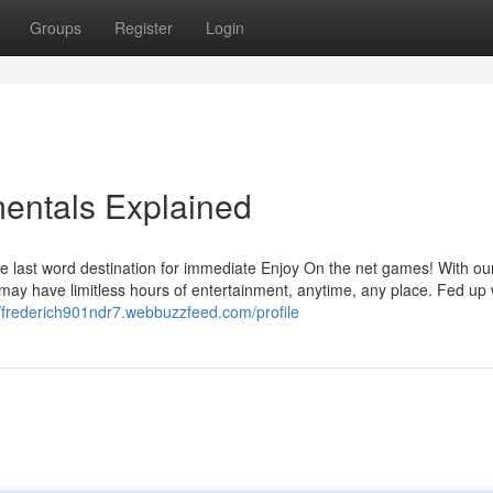
Groups
Register
Login
entals Explained
 last word destination for immediate Enjoy On the net games! With ou
 may have limitless hours of entertainment, anytime, any place. Fed up 
//frederich901ndr7.webbuzzfeed.com/profile