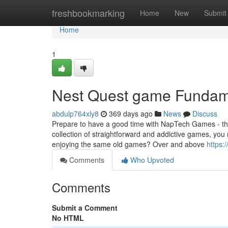
Home
freshbookmarking
Home
New
Submit
Home
1
Nest Quest game Fundam
abdulp764xly8
369 days ago
News
Discuss
Prepare to have a good time with NapTech Games - the
collection of straightforward and addictive games, you
enjoying the same old games? Over and above
https:
Comments
Who Upvoted
Comments
Submit a Comment
No HTML