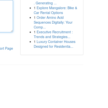
. Generating ...
1
Explore Mangalore: Bike &
Car Rental Options
1
Order Amino Acid
Sequences Digitally: Your
Comp...
1
Executive Recruitment :
Trends and Strategies...
1
Luxury Container Houses
Designed for Residentia...
ort Page