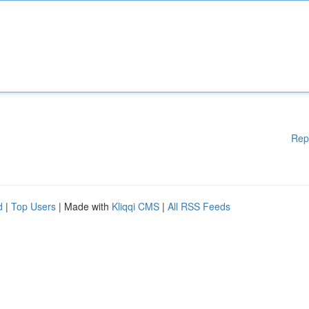
Rep
d
|
Top Users
| Made with
Kliqqi CMS
|
All RSS Feeds