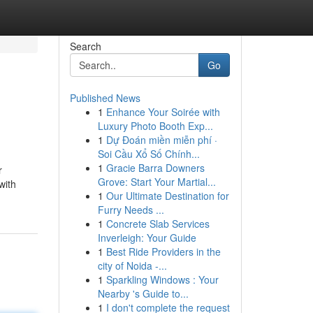
Search
Go
Published News
1
Enhance Your Soirée with
Luxury Photo Booth Exp...
1
Dự Đoán miền miễn phí ·
Soi Cầu Xổ Số Chính...
1
Gracie Barra Downers
r
Grove: Start Your Martial...
with
1
Our Ultimate Destination for
Furry Needs ...
1
Concrete Slab Services
Inverleigh: Your Guide
1
Best Ride Providers in the
city of Noida -...
1
Sparkling Windows : Your
Nearby 's Guide to...
1
I don't complete the request