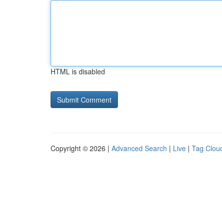
HTML is disabled
Copyright © 2026 |
Advanced Search
|
Live
|
Tag Clou