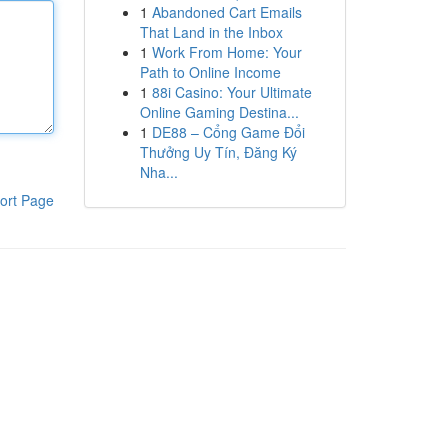
1
Abandoned Cart Emails
That Land in the Inbox
1
Work From Home: Your
Path to Online Income
1
88i Casino: Your Ultimate
Online Gaming Destina...
1
DE88 – Cổng Game Đổi
Thưởng Uy Tín, Đăng Ký
Nha...
ort Page