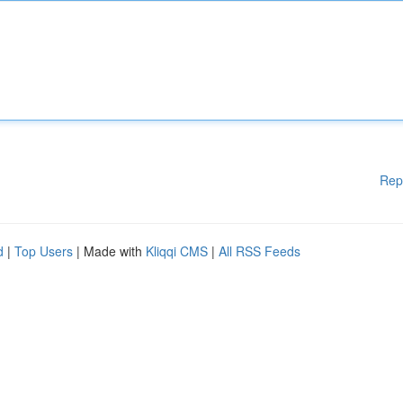
Rep
d
|
Top Users
| Made with
Kliqqi CMS
|
All RSS Feeds