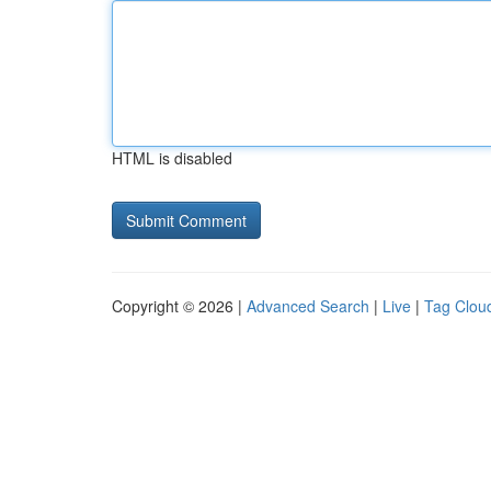
HTML is disabled
Copyright © 2026 |
Advanced Search
|
Live
|
Tag Clou