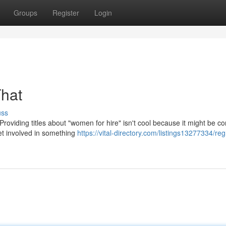
Groups
Register
Login
That
uss
Providing titles about "women for hire" isn't cool because it might be c
 get involved in something
https://vital-directory.com/listings13277334/reg