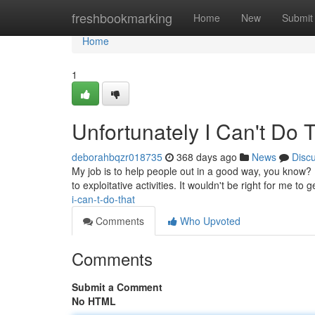
Home
freshbookmarking
Home
New
Submit
Home
1
Unfortunately I Can't Do 
deborahbqzr018735
368 days ago
News
Disc
My job is to help people out in a good way, you know? 
to exploitative activities. It wouldn't be right for me to
i-can-t-do-that
Comments
Who Upvoted
Comments
Submit a Comment
No HTML