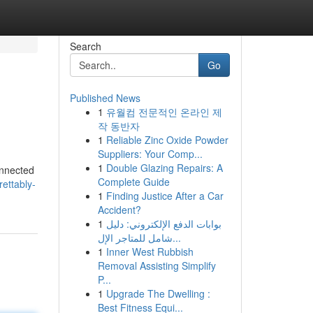
Search
Go
Published News
1
유월컴 전문적인 온라인 제
작 동반자
1
Reliable Zinc Oxide Powder
Suppliers: Your Comp...
1
Double Glazing Repairs: A
onnected
Complete Guide
rettably-
1
Finding Justice After a Car
Accident?
1
بوابات الدفع الإلكتروني: دليل
شامل للمتاجر الإل...
1
Inner West Rubbish
Removal Assisting Simplify
P...
1
Upgrade The Dwelling :
Best Fitness Equi...