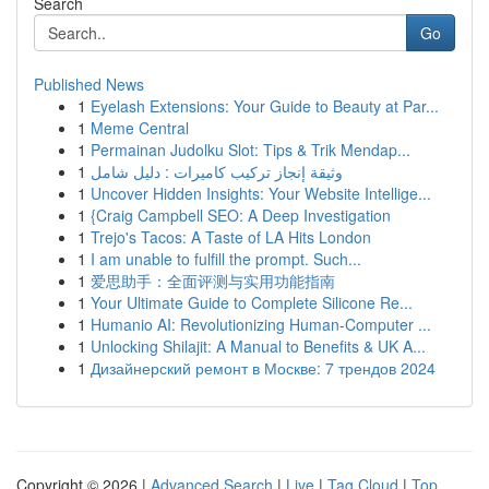
Search
Go
Published News
1
Eyelash Extensions: Your Guide to Beauty at Par...
1
Meme Central
1
Permainan Judolku Slot: Tips & Trik Mendap...
1
وثيقة إنجاز تركيب كاميرات : دليل شامل
1
Uncover Hidden Insights: Your Website Intellige...
1
{Craig Campbell SEO: A Deep Investigation
1
Trejo's Tacos: A Taste of LA Hits London
1
I am unable to fulfill the prompt. Such...
1
爱思助手：全面评测与实用功能指南
1
Your Ultimate Guide to Complete Silicone Re...
1
Humanio AI: Revolutionizing Human-Computer ...
1
Unlocking Shilajit: A Manual to Benefits & UK A...
1
Дизайнерский ремонт в Москве: 7 трендов 2024
Copyright © 2026 |
Advanced Search
|
Live
|
Tag Cloud
|
Top