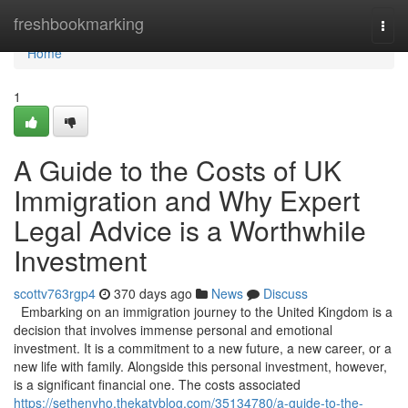
Home
freshbookmarking
Togg
navi
Home
1
A Guide to the Costs of UK
Immigration and Why Expert
Legal Advice is a Worthwhile
Investment
scottv763rgp4
370 days ago
News
Discuss
Embarking on an immigration journey to the United Kingdom is a
decision that involves immense personal and emotional
investment. It is a commitment to a new future, a new career, or a
new life with family. Alongside this personal investment, however,
is a significant financial one. The costs associated
https://sethenyho.thekatyblog.com/35134780/a-guide-to-the-