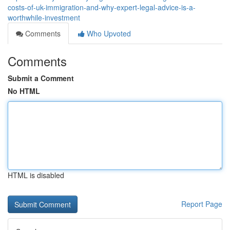
costs-of-uk-immigration-and-why-expert-legal-advice-is-a-
worthwhile-investment
Comments
Who Upvoted
Comments
Submit a Comment
No HTML
HTML is disabled
Report Page