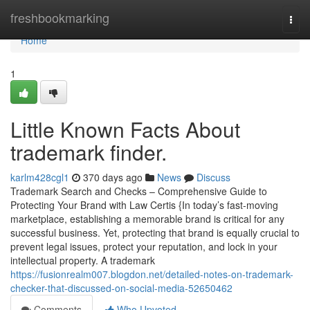
Home
freshbookmarking
Togg
navi
Home
1
Little Known Facts About
trademark finder.
karlm428cgl1
370 days ago
News
Discuss
Trademark Search and Checks – Comprehensive Guide to
Protecting Your Brand with Law Certis {In today’s fast-moving
marketplace, establishing a memorable brand is critical for any
successful business. Yet, protecting that brand is equally crucial to
prevent legal issues, protect your reputation, and lock in your
intellectual property. A trademark
https://fusionrealm007.blogdon.net/detailed-notes-on-trademark-
checker-that-discussed-on-social-media-52650462
Comments
Who Upvoted