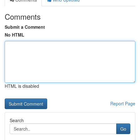
Comments
Submit a Comment
No HTML
HTML is disabled
Report Page
Search
Go