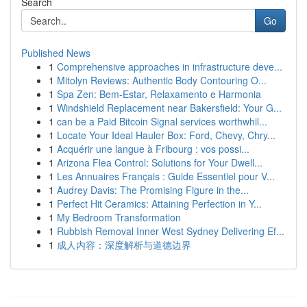
Search
Go
Published News
1
Comprehensive approaches in infrastructure deve...
1
Mitolyn Reviews: Authentic Body Contouring O...
1
Spa Zen: Bem-Estar, Relaxamento e Harmonia
1
Windshield Replacement near Bakersfield: Your G...
1
can be a Paid Bitcoin Signal services worthwhil...
1
Locate Your Ideal Hauler Box: Ford, Chevy, Chry...
1
Acquérir une langue à Fribourg : vos possi...
1
Arizona Flea Control: Solutions for Your Dwell...
1
Les Annuaires Français : Guide Essentiel pour V...
1
Audrey Davis: The Promising Figure in the...
1
Perfect Hit Ceramics: Attaining Perfection in Y...
1
My Bedroom Transformation
1
Rubbish Removal Inner West Sydney Delivering Ef...
1
成人内容：深度解析与道德边界