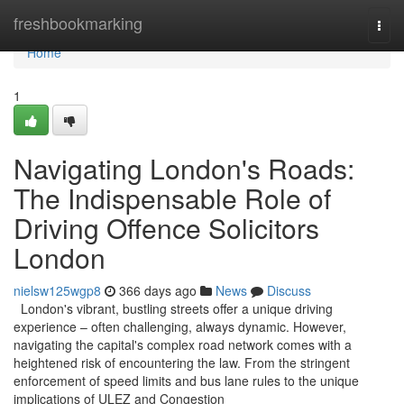
Home
freshbookmarking
Togg
navi
Home
1
Navigating London's Roads:
The Indispensable Role of
Driving Offence Solicitors
London
nielsw125wgp8
366 days ago
News
Discuss
London's vibrant, bustling streets offer a unique driving
experience – often challenging, always dynamic. However,
navigating the capital's complex road network comes with a
heightened risk of encountering the law. From the stringent
enforcement of speed limits and bus lane rules to the unique
implications of ULEZ and Congestion