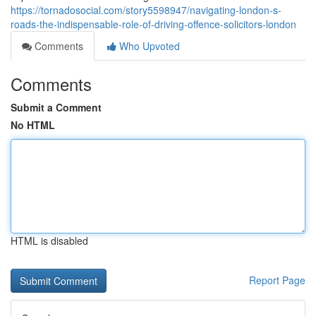
https://tornadosocial.com/story5598947/navigating-london-s-
roads-the-indispensable-role-of-driving-offence-solicitors-london
Comments
Who Upvoted
Comments
Submit a Comment
No HTML
HTML is disabled
Report Page