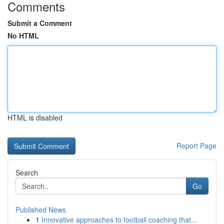
Comments
Submit a Comment
No HTML
HTML is disabled
Report Page
Search
Go
Published News
1
Innovative approaches to football coaching that...