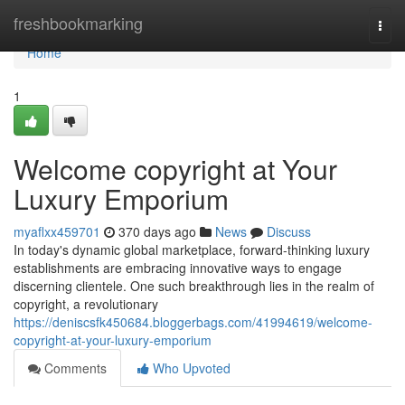
Home
freshbookmarking
Togg
navi
Home
1
Welcome copyright at Your
Luxury Emporium
myaflxx459701
370 days ago
News
Discuss
In today's dynamic global marketplace, forward-thinking luxury
establishments are embracing innovative ways to engage
discerning clientele. One such breakthrough lies in the realm of
copyright, a revolutionary
https://deniscsfk450684.bloggerbags.com/41994619/welcome-
copyright-at-your-luxury-emporium
Comments
Who Upvoted