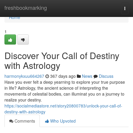
Home
freshbookmarking
Togg
navi
Home
1
Discover Your Call of Destiny
with Astrology
harmonykxuu664267
367 days ago
News
Discuss
Have you ever felt a deep yearning to explore your true purpose
in life? Astrology, the ancient science of interpreting the
movements of celestial bodies, can illuminat you on a journey to
realize your destiny.
https://socialmediastore.net/story20800783/unlock-your-call-of-
destiny-with-astrology
Comments
Who Upvoted