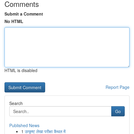
Comments
Submit a Comment
No HTML
HTML is disabled
Report Page
Search
Go
Published News
1
उत्कृष्ट लेखा परीक्षा कैथल में