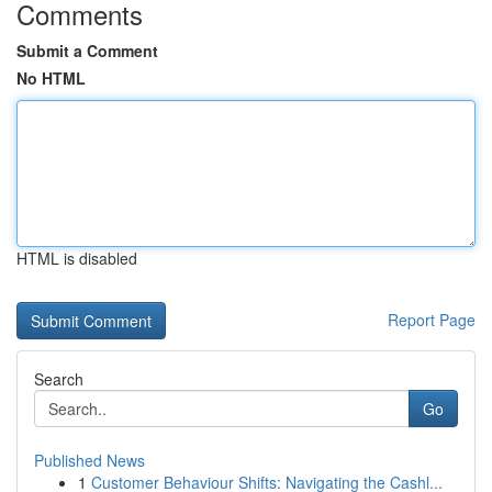
Comments
Submit a Comment
No HTML
HTML is disabled
Report Page
Search
Go
Published News
1
Customer Behaviour Shifts: Navigating the Cashl...