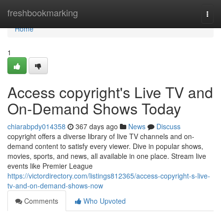
Home
freshbookmarking
Togg
navi
Home
1
Access copyright's Live TV and
On-Demand Shows Today
chiarabpdy014358
367 days ago
News
Discuss
copyright offers a diverse library of live TV channels and on-
demand content to satisfy every viewer. Dive in popular shows,
movies, sports, and news, all available in one place. Stream live
events like Premier League
https://victordirectory.com/listings812365/access-copyright-s-live-
tv-and-on-demand-shows-now
Comments
Who Upvoted