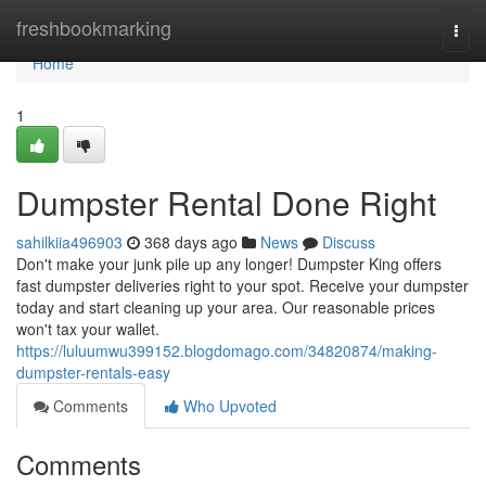
Home
freshbookmarking
Togg
navi
Home
1
Dumpster Rental Done Right
sahilkiia496903
368 days ago
News
Discuss
Don't make your junk pile up any longer! Dumpster King offers
fast dumpster deliveries right to your spot. Receive your dumpster
today and start cleaning up your area. Our reasonable prices
won't tax your wallet.
https://luluumwu399152.blogdomago.com/34820874/making-
dumpster-rentals-easy
Comments
Who Upvoted
Comments