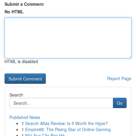
Submit a Comment
No HTML
HTML is disabled
Report Page
Search
Go
Published News
1
Search Atlas Review: Is It Worth the Hype?
1
Empire88: The Rising Star of Online Gaming
1
Mùi Sục Cặc Bạc Hà