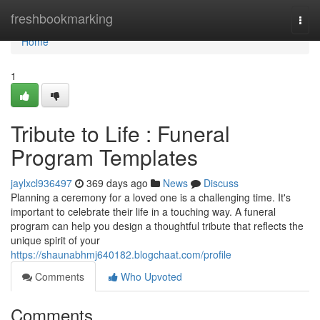
Home
freshbookmarking
Togg
navi
Home
1
Tribute to Life : Funeral
Program Templates
jaylxcl936497
369 days ago
News
Discuss
Planning a ceremony for a loved one is a challenging time. It's
important to celebrate their life in a touching way. A funeral
program can help you design a thoughtful tribute that reflects the
unique spirit of your
https://shaunabhmj640182.blogchaat.com/profile
Comments
Who Upvoted
Comments