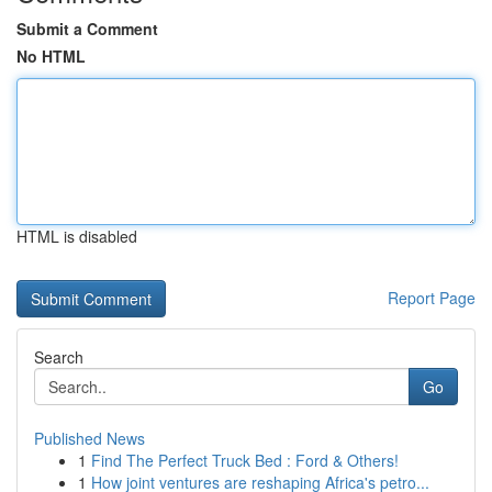
Submit a Comment
No HTML
HTML is disabled
Report Page
Search
Go
Published News
1
Find The Perfect Truck Bed : Ford & Others!
1
How joint ventures are reshaping Africa's petro...